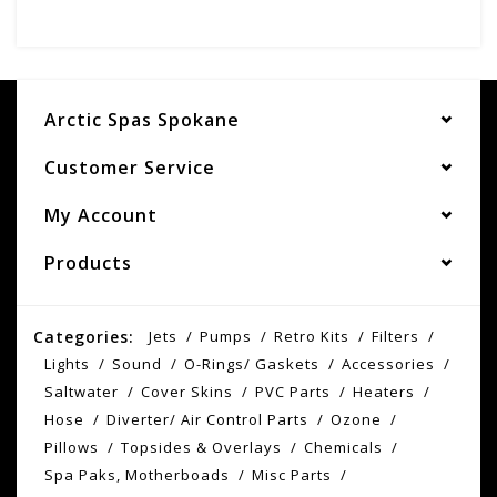
Arctic Spas Spokane
Customer Service
My Account
Products
Categories:
Jets
Pumps
Retro Kits
Filters
Lights
Sound
O-Rings/ Gaskets
Accessories
Saltwater
Cover Skins
PVC Parts
Heaters
Hose
Diverter/ Air Control Parts
Ozone
Pillows
Topsides & Overlays
Chemicals
Spa Paks, Motherboads
Misc Parts