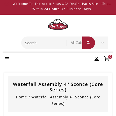
Welcome To The Arctic Spas USA Dealer Parts Site - Ships
Within 24 Hours On Business Days
0
Waterfall Assembly 4'' Sconce (Core
Series)
Home
/
Waterfall Assembly 4'' Sconce (Core
Series)