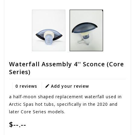
Waterfall Assembly 4'' Sconce (Core
Series)
0 reviews
Add your review
a half-moon shaped replacement waterfall used in
Arctic Spas hot tubs, specifically in the 2020 and
later Core Series models.
$--.--