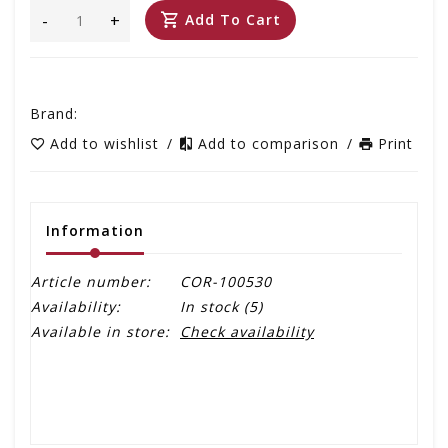
-
+
Add To Cart
Brand:
Add to wishlist
/
Add to comparison
/
Print
Information
Article number:
COR-100530
Availability:
In stock
(5)
Available in store:
Check availability