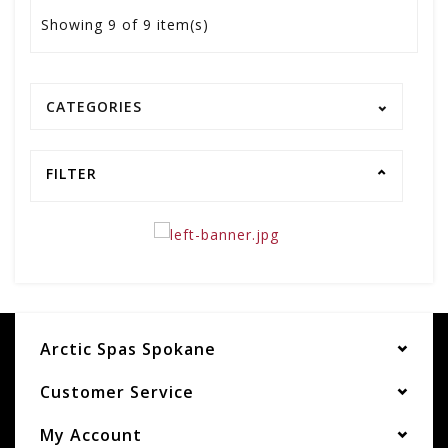
Showing
9
of 9 item(s)
CATEGORIES
FILTER
Arctic Spas Spokane
Customer Service
My Account