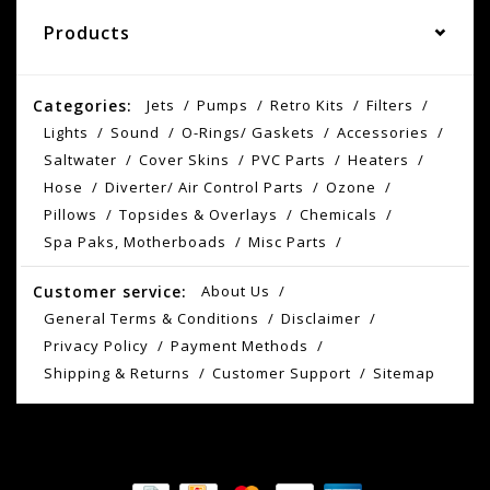
Products
Categories:
Jets
Pumps
Retro Kits
Filters
Lights
Sound
O-Rings/ Gaskets
Accessories
Saltwater
Cover Skins
PVC Parts
Heaters
Hose
Diverter/ Air Control Parts
Ozone
Pillows
Topsides & Overlays
Chemicals
Spa Paks, Motherboads
Misc Parts
Customer service:
About Us
General Terms & Conditions
Disclaimer
Privacy Policy
Payment Methods
Shipping & Returns
Customer Support
Sitemap
© Copyright 2026 AS Spokane - Powered by
Lightspeed