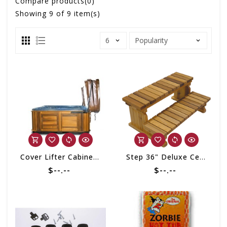
Compare products(0)
Showing
9
of 9 item(s)
Cover Lifter Cabinet Mount Assist
Step 36" Deluxe Cedar
$--.--
$--.--