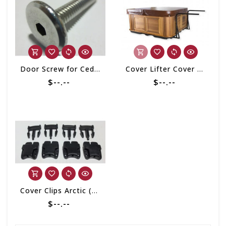
Door Screw for Cedar Cabinet
Cover Lifter Cover Shelf Cabinet Free
$--.--
$--.--
Cover Clips Arctic (set of 4)
$--.--