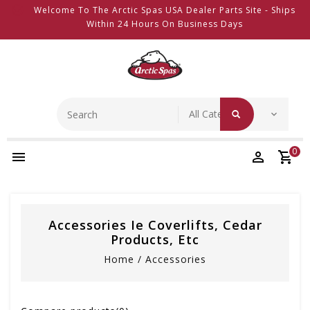
Welcome To The Arctic Spas USA Dealer Parts Site - Ships
Within 24 Hours On Business Days
0
Accessories Ie Coverlifts, Cedar
Products, Etc
Home
/
Accessories