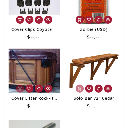
Cover Clips Coyote (set of 4)
Zorbie (USD)
$--.--
$--.--
Cover Lifter Rock-It Under Mount
Solo Bar 72" Cedar
$--.--
$--.--