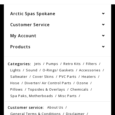
Arctic Spas Spokane
Customer Service
My Account
Products
Categories:
Jets
Pumps
Retro Kits
Filters
Lights
Sound
O-Rings/ Gaskets
Accessories
Saltwater
Cover Skins
PVC Parts
Heaters
Hose
Diverter/ Air Control Parts
Ozone
Pillows
Topsides & Overlays
Chemicals
Spa Paks, Motherboads
Misc Parts
Customer service:
About Us
General Terms & Conditions
Disclaimer