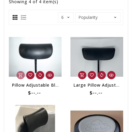
Showing
4
of 4 item(s)
Pillow Adjustable Black Cushion w/ Mounting Post
Large Pillow Adjustable w/Mounting Post (Custom Series)
$--.--
$--.--