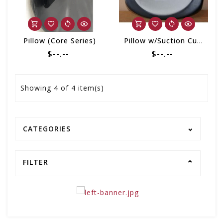
Pillow (Core Series)
Pillow w/Suction Cup Arctic Logo 2 Tone Black/Grey
$--.--
$--.--
Showing
4
of 4 item(s)
CATEGORIES
FILTER