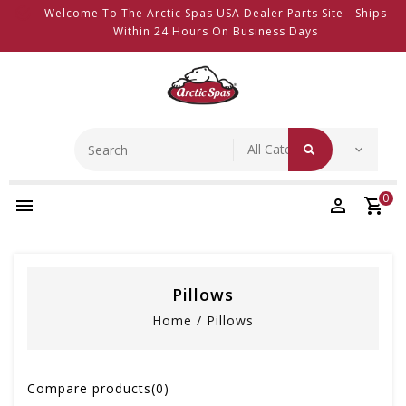
Welcome To The Arctic Spas USA Dealer Parts Site - Ships
Within 24 Hours On Business Days
0
Pillows
Home
/
Pillows
Compare products(0)