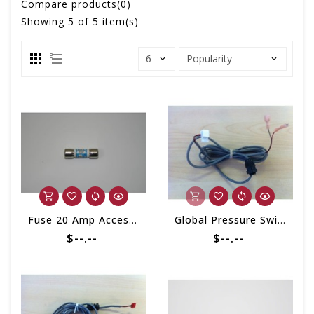
Compare products(0)
Showing
5
of 5 item(s)
Fuse 20 Amp Accessory (Single)
Global Pressure Switch Cable
$--.--
$--.--