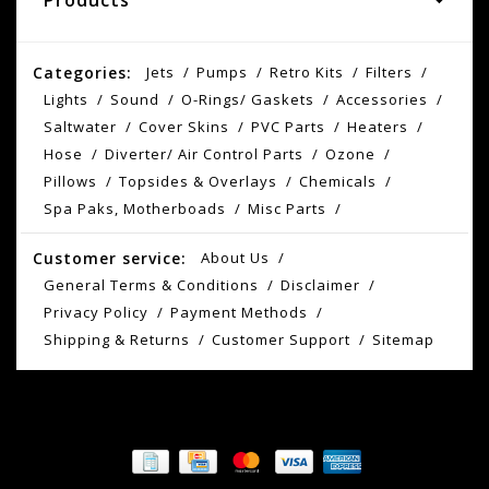
Products
Categories:
Jets
Pumps
Retro Kits
Filters
Lights
Sound
O-Rings/ Gaskets
Accessories
Saltwater
Cover Skins
PVC Parts
Heaters
Hose
Diverter/ Air Control Parts
Ozone
Pillows
Topsides & Overlays
Chemicals
Spa Paks, Motherboads
Misc Parts
Customer service:
About Us
General Terms & Conditions
Disclaimer
Privacy Policy
Payment Methods
Shipping & Returns
Customer Support
Sitemap
© Copyright 2026 AS Spokane - Powered by
Lightspeed