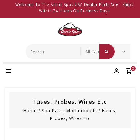
Welcome To The Arctic Spas USA Dealer Parts Site - Ships
Within 24 Hours On Business Days
0
Fuses, Probes, Wires Etc
Home
/
Spa Paks, Motherboads
/
Fuses,
Probes, Wires Etc