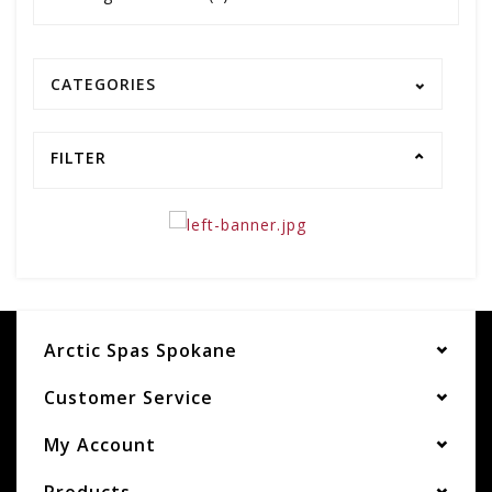
CATEGORIES
FILTER
Arctic Spas Spokane
Customer Service
My Account