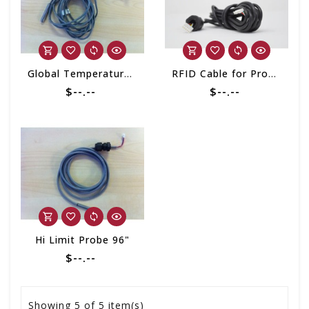
Global Temperature Regulation Probe
RFID Cable for Progressive Filter 2020 - Present
$--.--
$--.--
Hi Limit Probe 96"
$--.--
Showing
5
of 5 item(s)