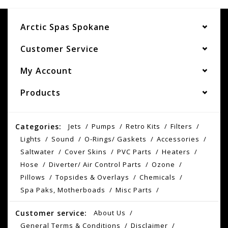
Arctic Spas Spokane
Customer Service
My Account
Products
Categories:
Jets
Pumps
Retro Kits
Filters
Lights
Sound
O-Rings/ Gaskets
Accessories
Saltwater
Cover Skins
PVC Parts
Heaters
Hose
Diverter/ Air Control Parts
Ozone
Pillows
Topsides & Overlays
Chemicals
Spa Paks, Motherboads
Misc Parts
Customer service:
About Us
General Terms & Conditions
Disclaimer