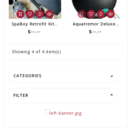
SpaBoy Retrofit Kit 2020 (w/o Probe)
Aquatremor Deluxe w/Bluetooth Retrofit Kit
$--.--
$--.--
Showing
4
of 4 item(s)
CATEGORIES
FILTER