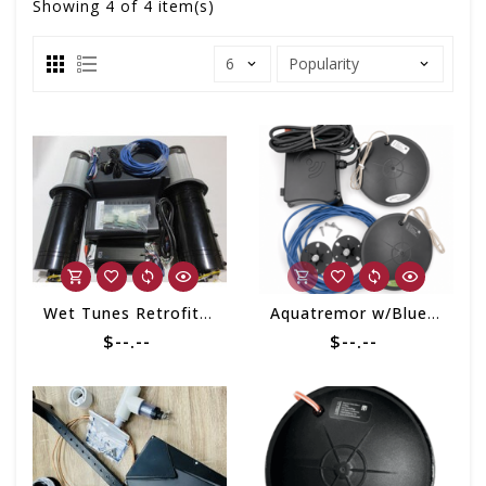
Showing
4
of 4 item(s)
Wet Tunes Retrofit Kit
Aquatremor w/Bluetooth Retrofit Kit
$--.--
$--.--