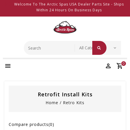
Welcome To The Arctic Spas USA Dealer Parts Site - Ships
Within 24 Hours On Business Days
0
Retrofit Install Kits
Home
/
Retro Kits
Compare products(0)