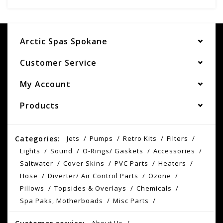
Arctic Spas Spokane
Customer Service
My Account
Products
Categories:
Jets
Pumps
Retro Kits
Filters
Lights
Sound
O-Rings/ Gaskets
Accessories
Saltwater
Cover Skins
PVC Parts
Heaters
Hose
Diverter/ Air Control Parts
Ozone
Pillows
Topsides & Overlays
Chemicals
Spa Paks, Motherboads
Misc Parts
About Us