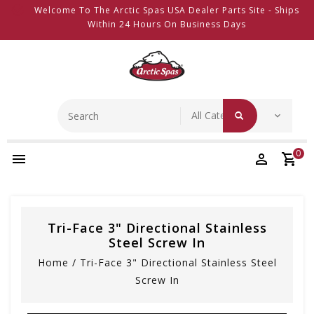
Welcome To The Arctic Spas USA Dealer Parts Site - Ships
Within 24 Hours On Business Days
0
Tri-Face 3" Directional Stainless
Steel Screw In
Home
/
Tri-Face 3" Directional Stainless Steel
Screw In