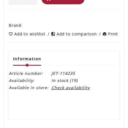
Brand:
Add to wishlist
/
Add to comparison
/
Print
Information
Article number:
JET-114235
Availability:
In stock
(19)
Available in store:
Check availability