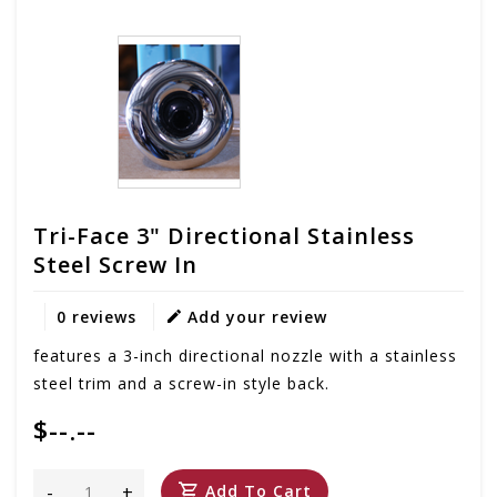
Tri-Face 3" Directional Stainless
Steel Screw In
0 reviews
Add your review
features a 3-inch directional nozzle with a stainless
steel trim and a screw-in style back.
$--.--
-
+
Add To Cart