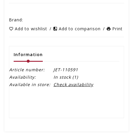
Brand:
Add to wishlist
/
Add to comparison
/
Print
Information
Article number:
JET-110591
Availability:
In stock
(1)
Available in store:
Check availability