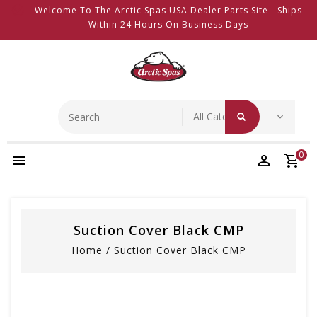
Welcome To The Arctic Spas USA Dealer Parts Site - Ships
Within 24 Hours On Business Days
0
Suction Cover Black CMP
Home
/
Suction Cover Black CMP