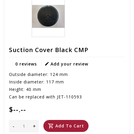
Suction Cover Black CMP
0 reviews
Add your review
Outside diameter: 124 mm
Inside diameter: 117 mm
Height: 40 mm
Can be replaced with JET-110593
$--.--
-
+
Add To Cart