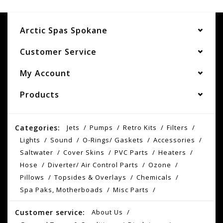
Arctic Spas Spokane
Customer Service
My Account
Products
Categories:
Jets
Pumps
Retro Kits
Filters
Lights
Sound
O-Rings/ Gaskets
Accessories
Saltwater
Cover Skins
PVC Parts
Heaters
Hose
Diverter/ Air Control Parts
Ozone
Pillows
Topsides & Overlays
Chemicals
Spa Paks, Motherboads
Misc Parts
Customer service:
About Us