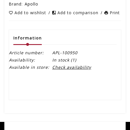
Brand:
Apollo
Add to wishlist
/
Add to comparison
/
Print
Information
Article number:
APL-100950
Availability:
In stock
(1)
Available in store:
Check availability