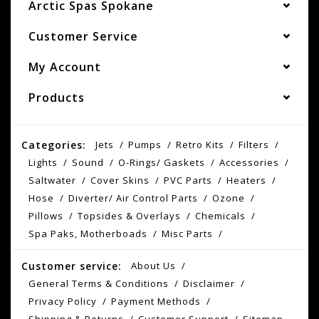
Arctic Spas Spokane
Customer Service
My Account
Products
Categories:
Jets
Pumps
Retro Kits
Filters
Lights
Sound
O-Rings/ Gaskets
Accessories
Saltwater
Cover Skins
PVC Parts
Heaters
Hose
Diverter/ Air Control Parts
Ozone
Pillows
Topsides & Overlays
Chemicals
Spa Paks, Motherboads
Misc Parts
Customer service:
About Us
General Terms & Conditions
Disclaimer
Privacy Policy
Payment Methods
Shipping & Returns
Customer Support
Sitemap