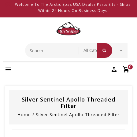
Welcome To The Arctic Spas USA Dealer Parts Site - Ships
Within 24 Hours On Business Days
0
Silver Sentinel Apollo Threaded
Filter
Home
/
Silver Sentinel Apollo Threaded Filter