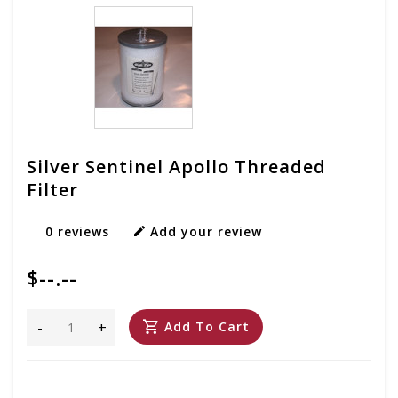
Silver Sentinel Apollo Threaded
Filter
0 reviews
Add your review
$--.--
-
+
Add To Cart