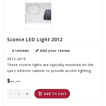
Sconce LED Light 2012
0 reviews
Add your review
2012-2019
These sconce lights are typically mounted on the
spa's exterior cabinet to provide accent lighting.
$--.--
-
+
Add To Cart