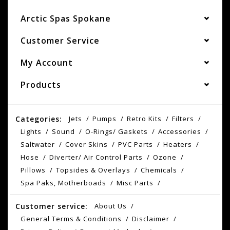
Arctic Spas Spokane
Customer Service
My Account
Products
Categories:
Jets
Pumps
Retro Kits
Filters
Lights
Sound
O-Rings/ Gaskets
Accessories
Saltwater
Cover Skins
PVC Parts
Heaters
Hose
Diverter/ Air Control Parts
Ozone
Pillows
Topsides & Overlays
Chemicals
Spa Paks, Motherboads
Misc Parts
Customer service:
About Us
General Terms & Conditions
Disclaimer