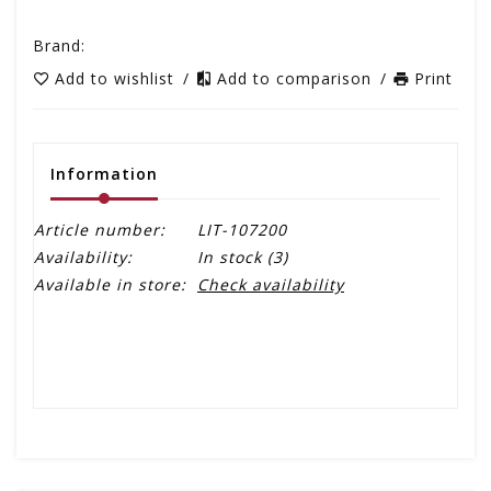
Brand:
Add to wishlist
/
Add to comparison
/
Print
Information
Article number:
LIT-107200
Availability:
In stock
(3)
Available in store:
Check availability