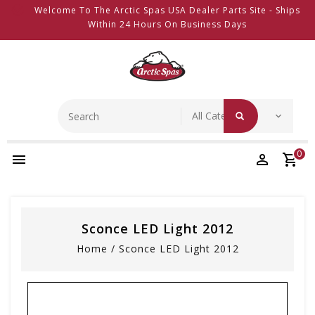
Welcome To The Arctic Spas USA Dealer Parts Site - Ships
Within 24 Hours On Business Days
0
Sconce LED Light 2012
Home
/
Sconce LED Light 2012