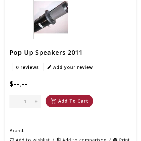
Pop Up Speakers 2011
0 reviews
Add your review
$--.--
-
+
Add To Cart
Brand:
Add to wishlist
/
Add to comparison
/
Print