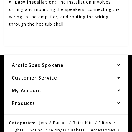
Easy installation:
The installation involves
drilling and mounting the speakers, connecting the
wiring to the amplifier, and routing the wiring
through the hot tub shell.
Arctic Spas Spokane
Customer Service
My Account
Products
Categories:
Jets
Pumps
Retro Kits
Filters
Lights
Sound
O-Rings/ Gaskets
Accessories