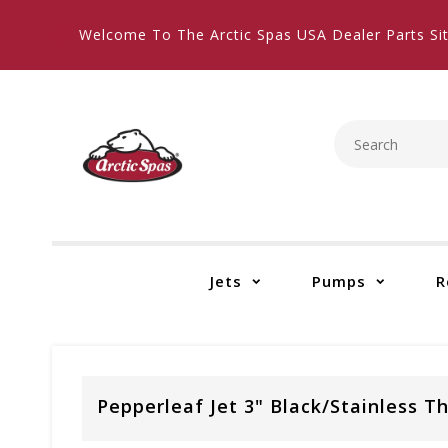
Welcome To The Arctic Spas USA Dealer Parts Sit
Jets
Pumps
R
Pepperleaf Jet 3" Black/Stainless T