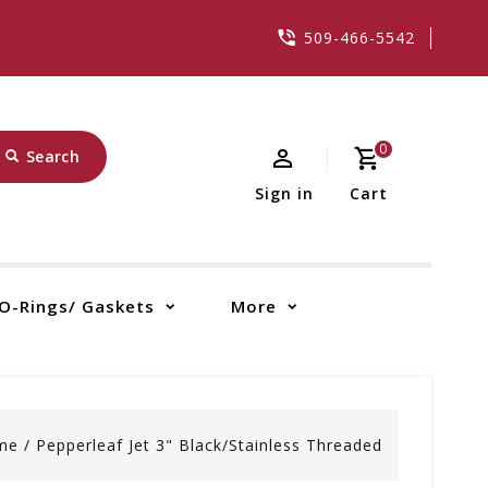
509-466-5542
0
Search
Sign in
Cart
O-Rings/ Gaskets
More
me
/
Pepperleaf Jet 3" Black/Stainless Threaded