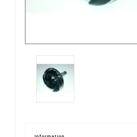
Information