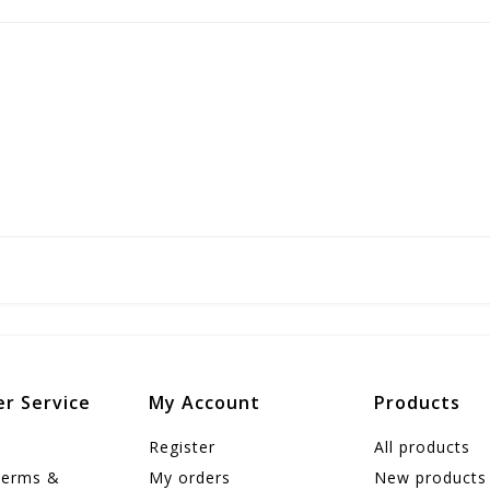
r Service
My Account
Products
Register
All products
Terms &
My orders
New products