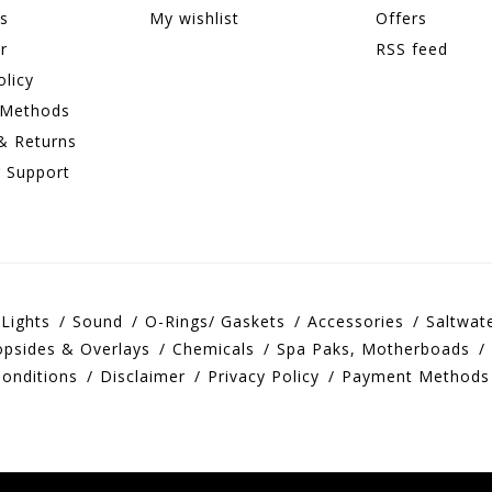
ns
My wishlist
Offers
r
RSS feed
olicy
 Methods
& Returns
 Support
Lights
Sound
O-Rings/ Gaskets
Accessories
Saltwat
opsides & Overlays
Chemicals
Spa Paks, Motherboads
onditions
Disclaimer
Privacy Policy
Payment Methods