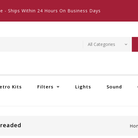
e - Ships Within 24 Hours On Business Days
etro Kits
Filters
Lights
Sound
hreaded
Ho