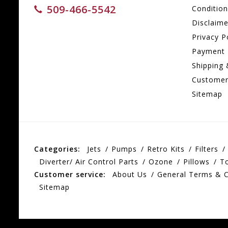
509-466-5542
Conditio
Disclaime
Privacy P
Payment
Shipping 
Customer
Sitemap
Categories:
Jets
Pumps
Retro Kits
Filters
Diverter/ Air Control Parts
Ozone
Pillows
T
Customer service:
About Us
General Terms & C
Sitemap