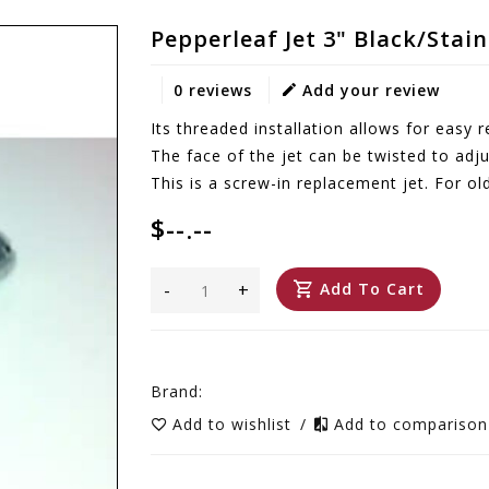
Pepperleaf Jet 3" Black/Stai
0 reviews
Add your review
Its threaded installation allows for easy
The face of the jet can be twisted to adju
This is a screw-in replacement jet. For ol
$--.--
-
+
Add To Cart
Brand:
Add to wishlist
/
Add to compariso