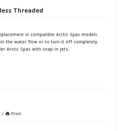
nless Threaded
 replacement in compatible Arctic Spas models.
st the water flow or to turn it off completely.
der Arctic Spas with snap-in jets,
n
/
Print