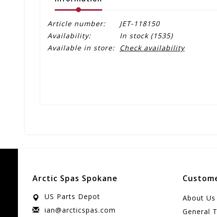
Article number:
JET-118150
Availability:
In stock
(1535)
Available in store:
Check availability
Arctic Spas Spokane
Custome
US Parts Depot
About Us
ian@arcticspas.com
General 