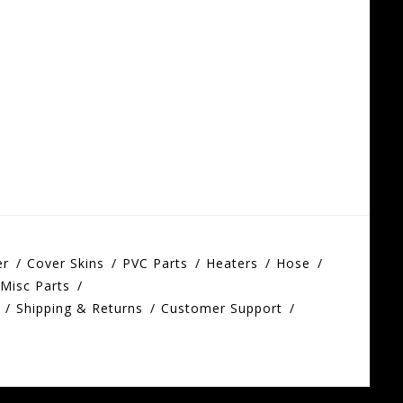
er
Cover Skins
PVC Parts
Heaters
Hose
Misc Parts
Shipping & Returns
Customer Support