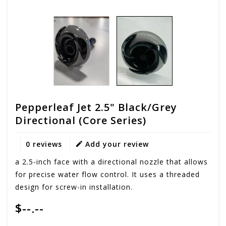
Pepperleaf Jet 2.5" Black/Grey
Directional (Core Series)
0 reviews
Add your review
a 2.5-inch face with a directional nozzle that allows
for precise water flow control. It uses a threaded
design for screw-in installation.
$--.--