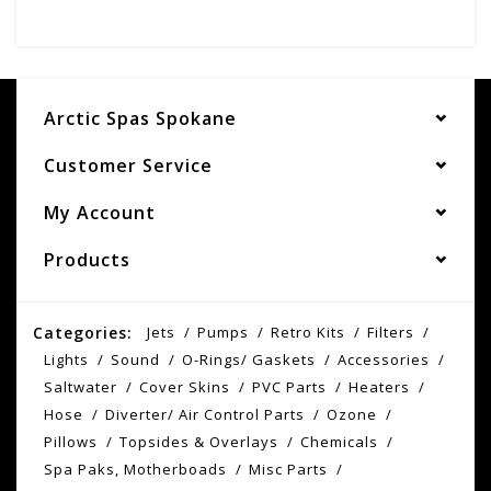
Arctic Spas Spokane
Customer Service
My Account
Products
Categories:
Jets
Pumps
Retro Kits
Filters
Lights
Sound
O-Rings/ Gaskets
Accessories
Saltwater
Cover Skins
PVC Parts
Heaters
Hose
Diverter/ Air Control Parts
Ozone
Pillows
Topsides & Overlays
Chemicals
Spa Paks, Motherboads
Misc Parts