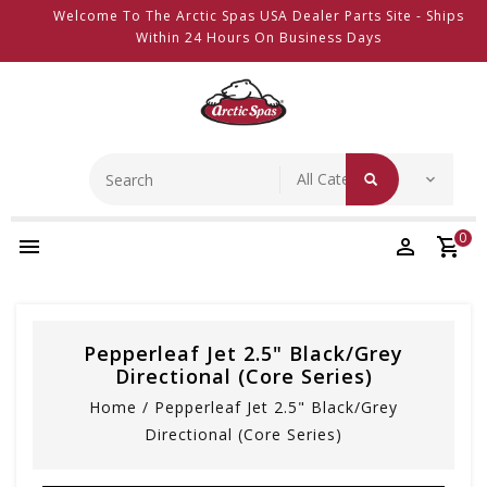
Welcome To The Arctic Spas USA Dealer Parts Site - Ships
Within 24 Hours On Business Days
0
Pepperleaf Jet 2.5" Black/Grey
Directional (Core Series)
Home
/
Pepperleaf Jet 2.5" Black/Grey
Directional (Core Series)