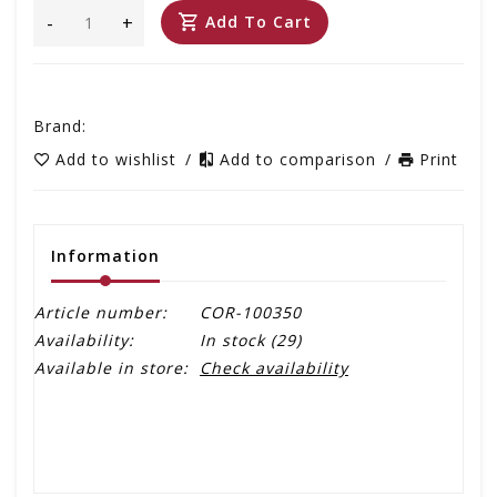
-
+
Add To Cart
Brand:
Add to wishlist
/
Add to comparison
/
Print
Information
Article number:
COR-100350
Availability:
In stock
(29)
Available in store:
Check availability