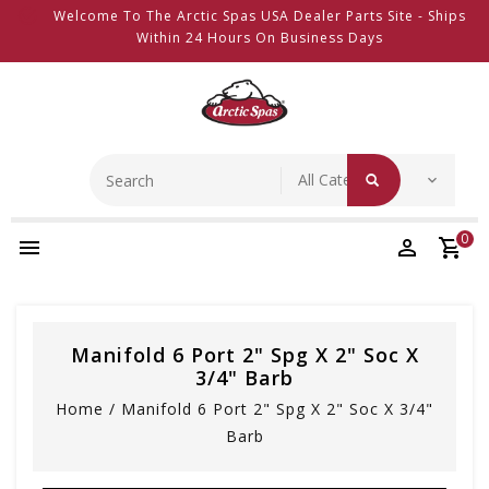
Welcome To The Arctic Spas USA Dealer Parts Site - Ships
Within 24 Hours On Business Days
0
Manifold 6 Port 2" Spg X 2" Soc X
3/4" Barb
Home
/
Manifold 6 Port 2" Spg X 2" Soc X 3/4"
Barb