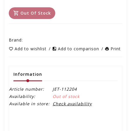
Out Of Stock
Brand:
Add to wishlist
/
Add to comparison
/
Print
Information
Article number:
JET-112204
Availability:
Out of stock
Available in store:
Check availability