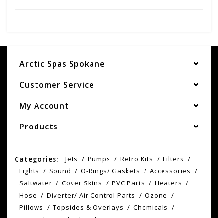
Arctic Spas Spokane
Customer Service
My Account
Products
Categories:
Jets
Pumps
Retro Kits
Filters
Lights
Sound
O-Rings/ Gaskets
Accessories
Saltwater
Cover Skins
PVC Parts
Heaters
Hose
Diverter/ Air Control Parts
Ozone
Pillows
Topsides & Overlays
Chemicals