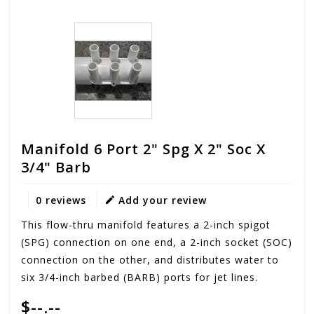
Manifold 6 Port 2" Spg X 2" Soc X
3/4" Barb
0 reviews
Add your review
This flow-thru manifold features a 2-inch spigot
(SPG) connection on one end, a 2-inch socket (SOC)
connection on the other, and distributes water to
six 3/4-inch barbed (BARB) ports for jet lines.
$--.--