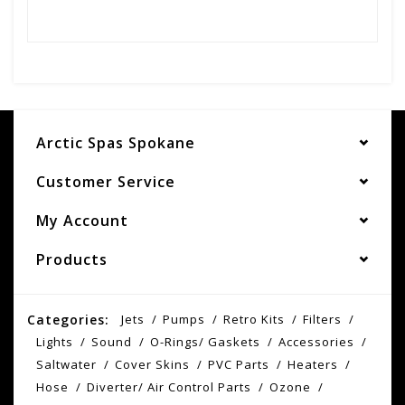
Arctic Spas Spokane
Customer Service
My Account
Products
Categories:
Jets
Pumps
Retro Kits
Filters
Lights
Sound
O-Rings/ Gaskets
Accessories
Saltwater
Cover Skins
PVC Parts
Heaters
Hose
Diverter/ Air Control Parts
Ozone