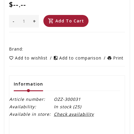
$--.--
-
+
Add To Cart
Brand:
Add to wishlist
/
Add to comparison
/
Print
Information
Article number:
OZZ-300031
Availability:
In stock
(25)
Available in store:
Check availability