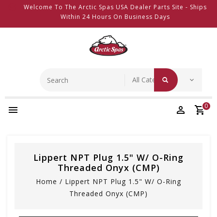
Welcome To The Arctic Spas USA Dealer Parts Site - Ships
Within 24 Hours On Business Days
0
Lippert NPT Plug 1.5" W/ O-Ring
Threaded Onyx (CMP)
Home
/
Lippert NPT Plug 1.5" W/ O-Ring
Threaded Onyx (CMP)