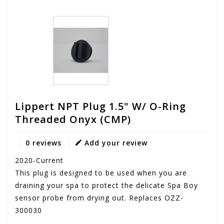
Lippert NPT Plug 1.5" W/ O-Ring
Threaded Onyx (CMP)
0 reviews
Add your review
2020-Current
This plug is designed to be used when you are
draining your spa to protect the delicate Spa Boy
sensor probe from drying out. Replaces OZZ-
300030