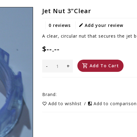
Jet Nut 3"Clear
0 reviews
Add your review
A clear, circular nut that secures the jet b
$--.--
-
+
Add To Cart
Brand:
Add to wishlist
/
Add to compariso