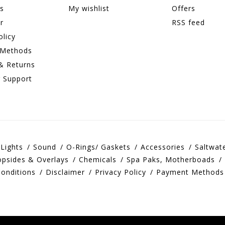
ns
My wishlist
Offers
r
RSS feed
olicy
 Methods
& Returns
 Support
Lights
Sound
O-Rings/ Gaskets
Accessories
Saltwat
opsides & Overlays
Chemicals
Spa Paks, Motherboads
onditions
Disclaimer
Privacy Policy
Payment Methods