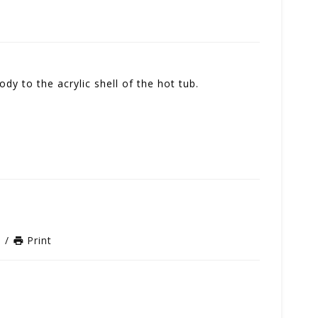
ody to the acrylic shell of the hot tub.
n
/
Print