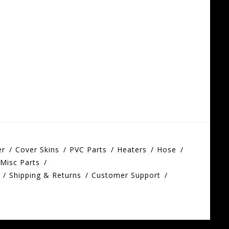
er
Cover Skins
PVC Parts
Heaters
Hose
Misc Parts
Shipping & Returns
Customer Support