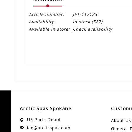
Article number:
JET-117123
Availability:
In stock
(587)
Available in store:
Check availability
Arctic Spas Spokane
Custome
US Parts Depot
About Us
ian@arcticspas.com
General 