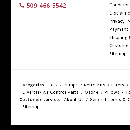
509-466-5542
Conditio
Disclaime
Privacy P
Payment
Shipping 
Customer
Sitemap
Categories:
Jets
Pumps
Retro Kits
Filters
Diverter/ Air Control Parts
Ozone
Pillows
T
Customer service:
About Us
General Terms & C
Sitemap