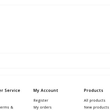
r Service
My Account
Products
Register
All products
Terms &
My orders
New products