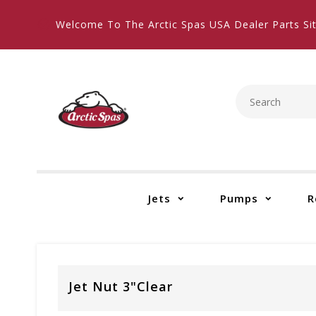
Welcome To The Arctic Spas USA Dealer Parts Sit
Jets
Pumps
R
Jet Nut 3"Clear