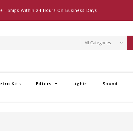
e - Ships Within 24 Hours On Business Days
etro Kits
Filters
Lights
Sound