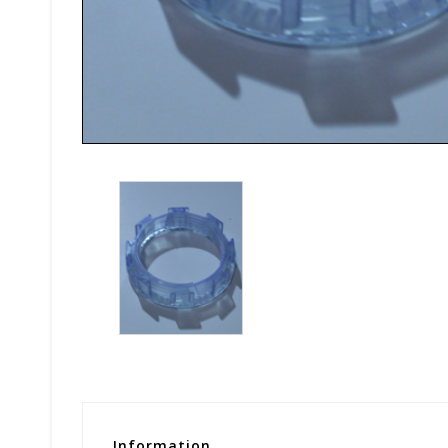
Information