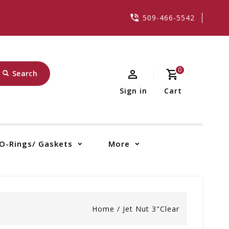
509-466-5542
0
Search
Sign in
Cart
O-Rings/ Gaskets
More
Home
/
Jet Nut 3"Clear