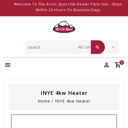
Welcome To The Arctic Spas USA Dealer Parts Site - Ships
Within 24 Hours On Business Days
0
INYE 4kw Heater
Home
/
INYE 4kw Heater