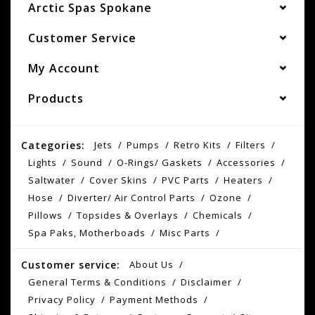
Arctic Spas Spokane
Customer Service
My Account
Products
Categories:
Jets
Pumps
Retro Kits
Filters
Lights
Sound
O-Rings/ Gaskets
Accessories
Saltwater
Cover Skins
PVC Parts
Heaters
Hose
Diverter/ Air Control Parts
Ozone
Pillows
Topsides & Overlays
Chemicals
Spa Paks, Motherboads
Misc Parts
Customer service:
About Us
General Terms & Conditions
Disclaimer
Privacy Policy
Payment Methods