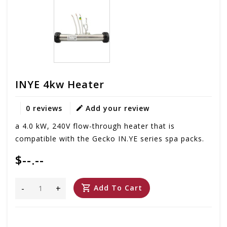
INYE 4kw Heater
0 reviews
Add your review
a 4.0 kW, 240V flow-through heater that is
compatible with the Gecko IN.YE series spa packs.
$--.--
-
+
Add To Cart