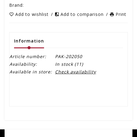
Brand:
Add to wishlist
/
Add to comparison
/
Print
Information
Article number:
PAK-202050
Availability:
In stock
(11)
Available in store:
Check availability