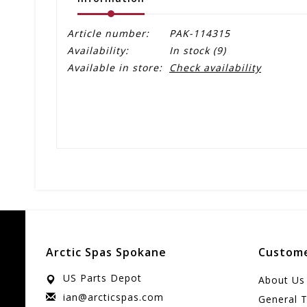
Article number:
PAK-114315
Availability:
In stock
(9)
Available in store:
Check availability
Arctic Spas Spokane
Custome
US Parts Depot
About Us
ian@arcticspas.com
General 