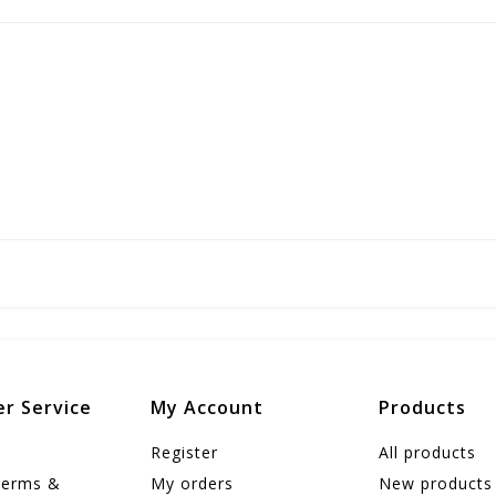
r Service
My Account
Products
Register
All products
Terms &
My orders
New products