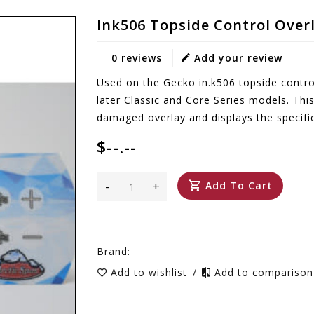
Ink506 Topside Control Over
0 reviews
Add your review
Used on the Gecko in.k506 topside control
later Classic and Core Series models. Thi
damaged overlay and displays the specific
$--.--
-
+
Add To Cart
Brand:
Add to wishlist
/
Add to compariso