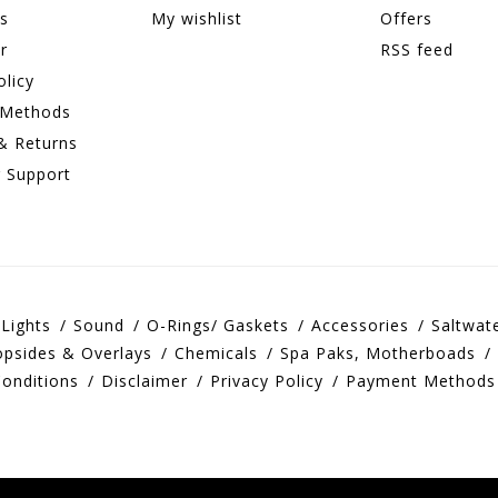
ns
My wishlist
Offers
r
RSS feed
olicy
 Methods
& Returns
 Support
Lights
Sound
O-Rings/ Gaskets
Accessories
Saltwat
opsides & Overlays
Chemicals
Spa Paks, Motherboads
onditions
Disclaimer
Privacy Policy
Payment Methods