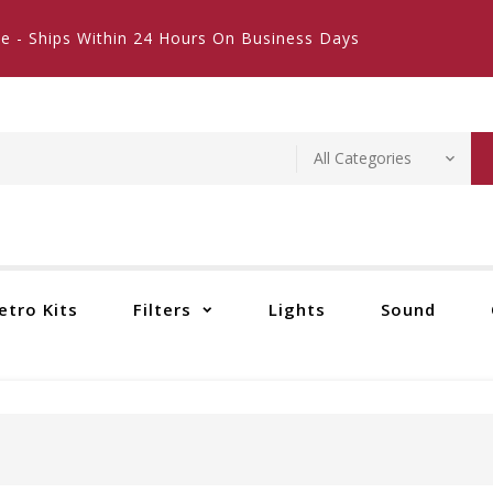
e - Ships Within 24 Hours On Business Days
etro Kits
Filters
Lights
Sound