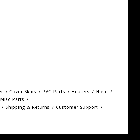
er
Cover Skins
PVC Parts
Heaters
Hose
Misc Parts
Shipping & Returns
Customer Support