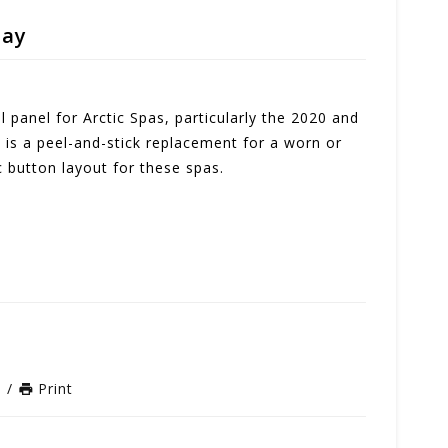
lay
 panel for Arctic Spas, particularly the 2020 and
s is a peel-and-stick replacement for a worn or
 button layout for these spas.
n
/
Print