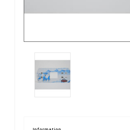
Information