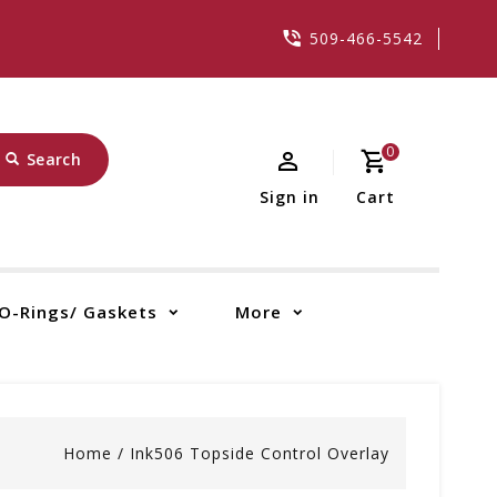
509-466-5542
0
Search
Sign in
Cart
O-Rings/ Gaskets
More
Home
/
Ink506 Topside Control Overlay