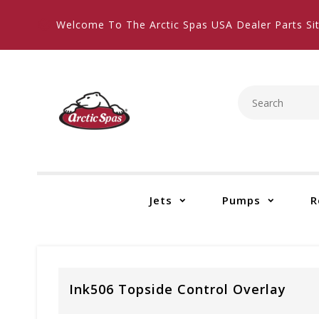
Welcome To The Arctic Spas USA Dealer Parts Sit
Jets
Pumps
R
Ink506 Topside Control Overlay