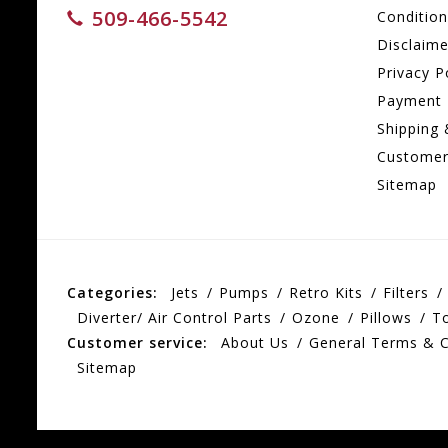
509-466-5542
Conditio
Disclaime
Privacy P
Payment
Shipping 
Customer
Sitemap
Categories:
Jets
Pumps
Retro Kits
Filters
Diverter/ Air Control Parts
Ozone
Pillows
T
Customer service:
About Us
General Terms & C
Sitemap