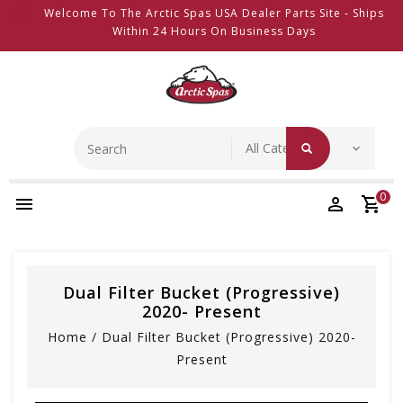
Welcome To The Arctic Spas USA Dealer Parts Site - Ships
Within 24 Hours On Business Days
0
Dual Filter Bucket (Progressive)
2020- Present
Home
/
Dual Filter Bucket (Progressive) 2020-
Present