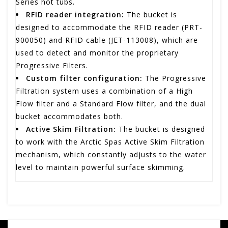
Series hot tubs.
RFID reader integration:
The bucket is
designed to accommodate the RFID reader (PRT-
900050) and RFID cable (JET-113008), which are
used to detect and monitor the proprietary
Progressive Filters.
Custom filter configuration:
The Progressive
Filtration system uses a combination of a High
Flow filter and a Standard Flow filter, and the dual
bucket accommodates both.
Active Skim Filtration:
The bucket is designed
to work with the Arctic Spas Active Skim Filtration
mechanism, which constantly adjusts to the water
level to maintain powerful surface skimming.