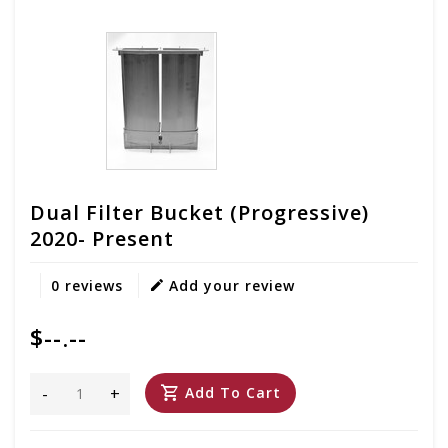
Dual Filter Bucket (Progressive)
2020- Present
0 reviews
Add your review
$--.--
-
+
Add To Cart