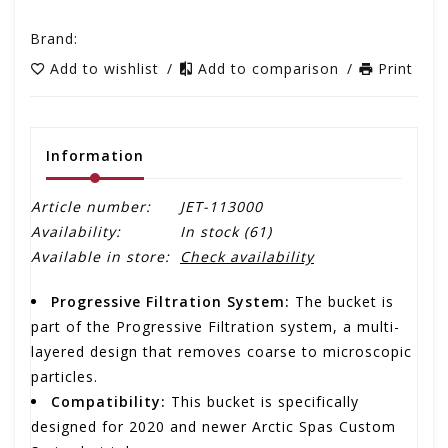
Brand:
Add to wishlist
/
Add to comparison
/
Print
Information
Article number:
JET-113000
Availability:
In stock
(61)
Available in store:
Check availability
Progressive Filtration System:
The bucket is
part of the Progressive Filtration system, a multi-
layered design that removes coarse to microscopic
particles.
Compatibility:
This bucket is specifically
designed for 2020 and newer Arctic Spas Custom