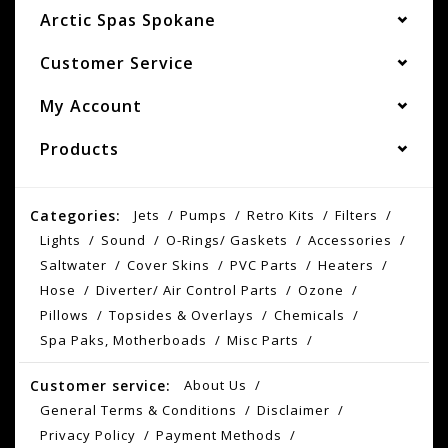
Arctic Spas Spokane
Customer Service
My Account
Products
Categories:
Jets
Pumps
Retro Kits
Filters
Lights
Sound
O-Rings/ Gaskets
Accessories
Saltwater
Cover Skins
PVC Parts
Heaters
Hose
Diverter/ Air Control Parts
Ozone
Pillows
Topsides & Overlays
Chemicals
Spa Paks, Motherboads
Misc Parts
Customer service:
About Us
General Terms & Conditions
Disclaimer
Privacy Policy
Payment Methods