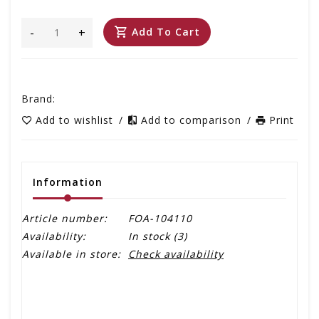
-
+
Add To Cart
Brand:
Add to wishlist
/
Add to comparison
/
Print
Information
Article number:
FOA-104110
Availability:
In stock
(3)
Available in store:
Check availability