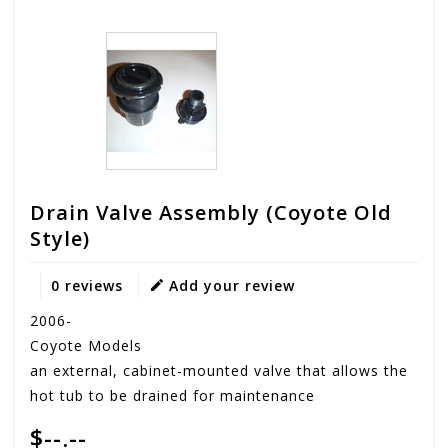
Drain Valve Assembly (coyote Old
Style)
0 reviews
Add your review
2006-
Coyote Models
an external, cabinet-mounted valve that allows the
hot tub to be drained for maintenance
$--.--