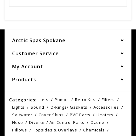
Arctic Spas Spokane
Customer Service
My Account
Products
Categories:
Jets
Pumps
Retro Kits
Filters
Lights
Sound
O-Rings/ Gaskets
Accessories
Saltwater
Cover Skins
PVC Parts
Heaters
Hose
Diverter/ Air Control Parts
Ozone
Pillows
Topsides & Overlays
Chemicals