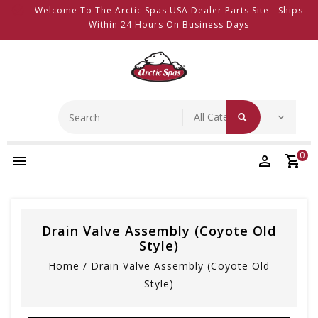
Welcome To The Arctic Spas USA Dealer Parts Site - Ships
Within 24 Hours On Business Days
0
Drain Valve Assembly (coyote Old
Style)
Home
/
Drain Valve Assembly (coyote Old
Style)