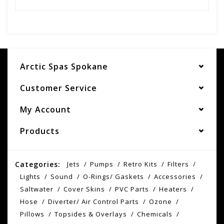
Arctic Spas Spokane
Customer Service
My Account
Products
Categories:
Jets
Pumps
Retro Kits
Filters
Lights
Sound
O-Rings/ Gaskets
Accessories
Saltwater
Cover Skins
PVC Parts
Heaters
Hose
Diverter/ Air Control Parts
Ozone
Pillows
Topsides & Overlays
Chemicals