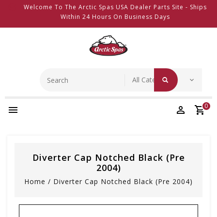
Welcome To The Arctic Spas USA Dealer Parts Site - Ships
Within 24 Hours On Business Days
0
Diverter Cap Notched Black (pre
2004)
Home
/
Diverter Cap Notched Black (pre 2004)