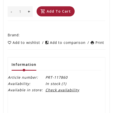
-
+
Add To Cart
Brand:
Add to wishlist
/
Add to comparison
/
Print
Information
Article number:
PRT-117860
Availability:
In stock
(1)
Available in store:
Check availability