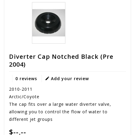
Diverter Cap Notched Black (pre
2004)
0 reviews
Add your review
2010-2011
Arctic/Coyote
The cap fits over a large water diverter valve,
allowing you to control the flow of water to
different jet groups
$--.--