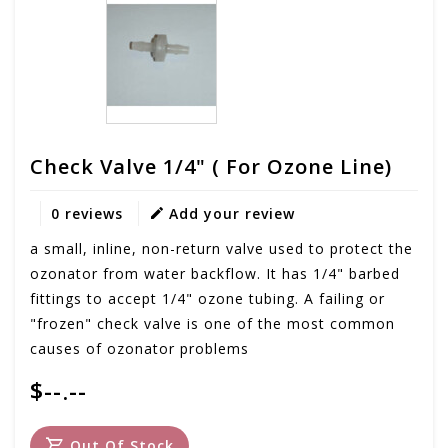
Check Valve 1/4" ( For Ozone Line)
0 reviews
Add your review
a small, inline, non-return valve used to protect the
ozonator from water backflow. It has 1/4" barbed
fittings to accept 1/4" ozone tubing. A failing or
"frozen" check valve is one of the most common
causes of ozonator problems
$--.--
Out Of Stock