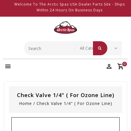
Welcome To The Arctic Spas USA Dealer Parts Site - Ships
Within 24 Hours On Business Days
0
Check Valve 1/4" ( For Ozone Line)
Home
/
Check Valve 1/4" ( For Ozone Line)