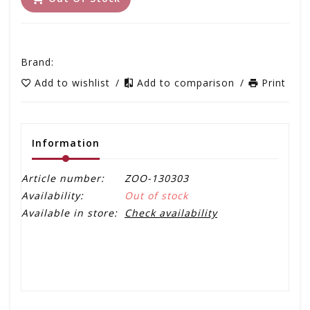
Brand:
Add to wishlist
/
Add to comparison
/
Print
Information
Article number:
ZOO-130303
Availability:
Out of stock
Available in store:
Check availability