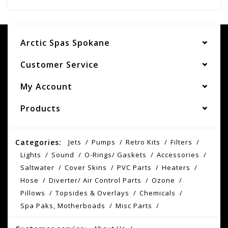
Arctic Spas Spokane
Customer Service
My Account
Products
Categories:
Jets
Pumps
Retro Kits
Filters
Lights
Sound
O-Rings/ Gaskets
Accessories
Saltwater
Cover Skins
PVC Parts
Heaters
Hose
Diverter/ Air Control Parts
Ozone
Pillows
Topsides & Overlays
Chemicals
Spa Paks, Motherboads
Misc Parts