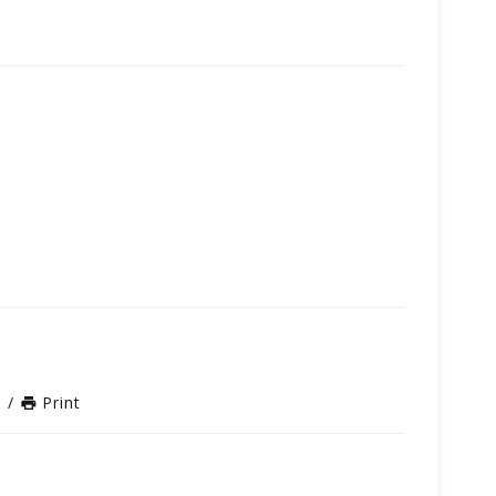
n
/
Print