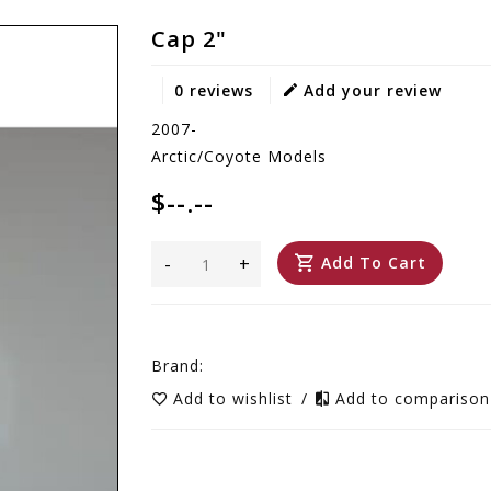
Cap 2"
0 reviews
Add your review
2007-
Arctic/Coyote Models
$--.--
-
+
Add To Cart
Brand:
Add to wishlist
/
Add to compariso