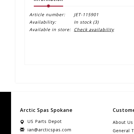
Article number:
JET-115901
Availability:
In stock
(3)
Available in store:
Check availability
Arctic Spas Spokane
Custome
US Parts Depot
About Us
ian@arcticspas.com
General 