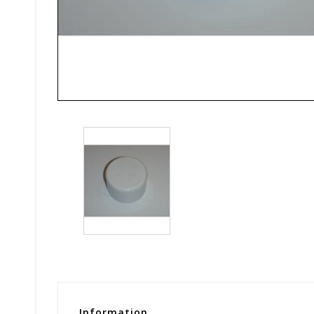
Information