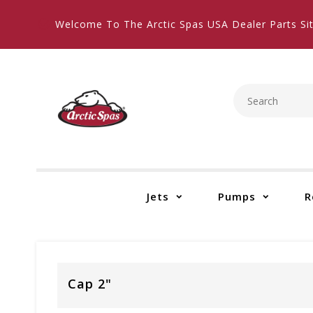
Welcome To The Arctic Spas USA Dealer Parts Sit
Jets
Pumps
R
Cap 2"