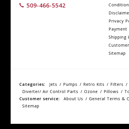
509-466-5542
Conditio
Disclaime
Privacy P
Payment
Shipping 
Customer
Sitemap
Categories:
Jets
Pumps
Retro Kits
Filters
Diverter/ Air Control Parts
Ozone
Pillows
T
Customer service:
About Us
General Terms & C
Sitemap