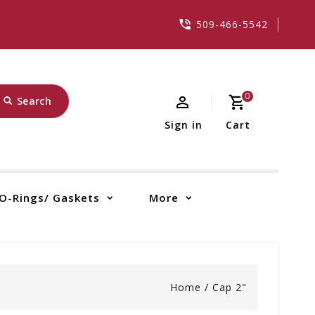
509-466-5542
0
Search
Sign in
Cart
O-Rings/ Gaskets
More
Home
/
Cap 2"