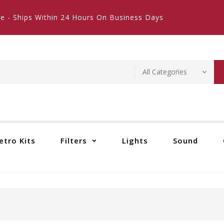
e - Ships Within 24 Hours On Business Days
etro Kits
Filters
Lights
Sound