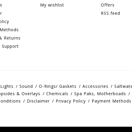
ns
My wishlist
Offers
r
RSS feed
olicy
 Methods
& Returns
 Support
Lights
Sound
O-Rings/ Gaskets
Accessories
Saltwat
opsides & Overlays
Chemicals
Spa Paks, Motherboads
onditions
Disclaimer
Privacy Policy
Payment Methods