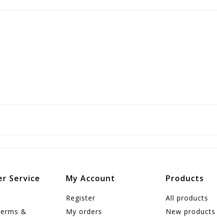
r Service
My Account
Products
Register
All products
Terms &
My orders
New products