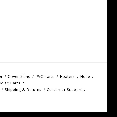
er
Cover Skins
PVC Parts
Heaters
Hose
Misc Parts
Shipping & Returns
Customer Support