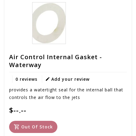
Air Control Internal Gasket -
Waterway
0 reviews
Add your review
provides a watertight seal for the internal ball that
controls the air flow to the jets
$--.--
Out Of Stock