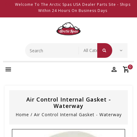
Welcome To The Arctic Spas USA Dealer Parts Site - Ships
Within 24 Hours On Business Days
0
Air Control Internal Gasket -
Waterway
Home
/
Air Control Internal Gasket - Waterway