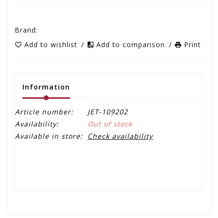
Brand:
Add to wishlist
/
Add to comparison
/
Print
Information
Article number:
JET-109202
Availability:
Out of stock
Available in store:
Check availability