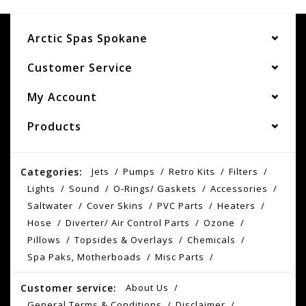
Arctic Spas Spokane
Customer Service
My Account
Products
Categories:
Jets
Pumps
Retro Kits
Filters
Lights
Sound
O-Rings/ Gaskets
Accessories
Saltwater
Cover Skins
PVC Parts
Heaters
Hose
Diverter/ Air Control Parts
Ozone
Pillows
Topsides & Overlays
Chemicals
Spa Paks, Motherboads
Misc Parts
Customer service:
About Us
General Terms & Conditions
Disclaimer