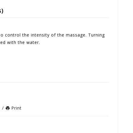
s)
to control the intensity of the massage. Turning
ed with the water.
n
/
Print