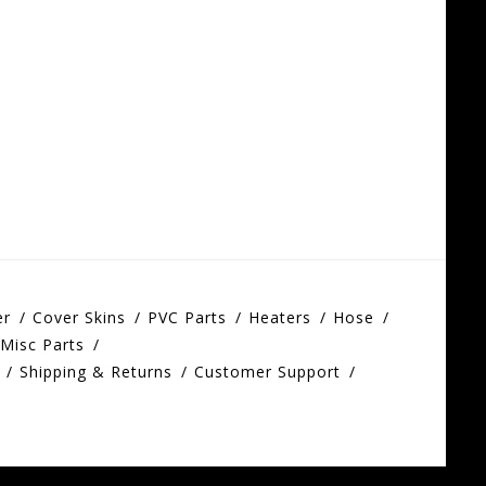
er
Cover Skins
PVC Parts
Heaters
Hose
Misc Parts
Shipping & Returns
Customer Support