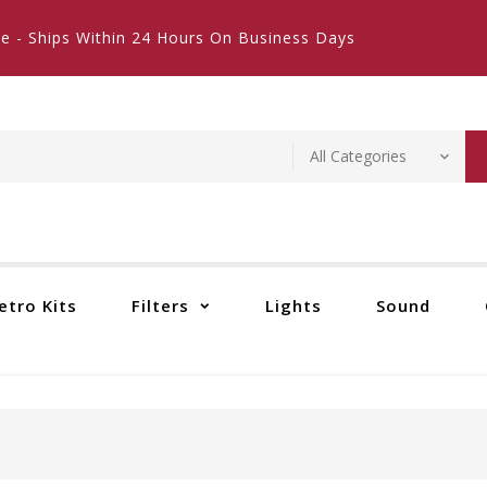
e - Ships Within 24 Hours On Business Days
etro Kits
Filters
Lights
Sound