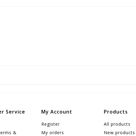
r Service
My Account
Products
Register
All products
Terms &
My orders
New products