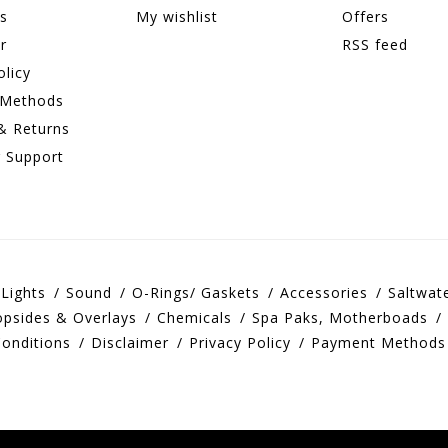
ns
My wishlist
Offers
r
RSS feed
olicy
 Methods
& Returns
 Support
Lights
Sound
O-Rings/ Gaskets
Accessories
Saltwat
opsides & Overlays
Chemicals
Spa Paks, Motherboads
onditions
Disclaimer
Privacy Policy
Payment Methods