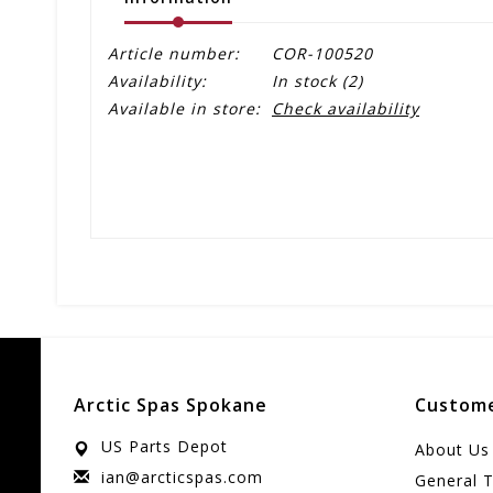
Article number:
COR-100520
Availability:
In stock
(2)
Available in store:
Check availability
Arctic Spas Spokane
Custome
US Parts Depot
About Us
ian@arcticspas.com
General 