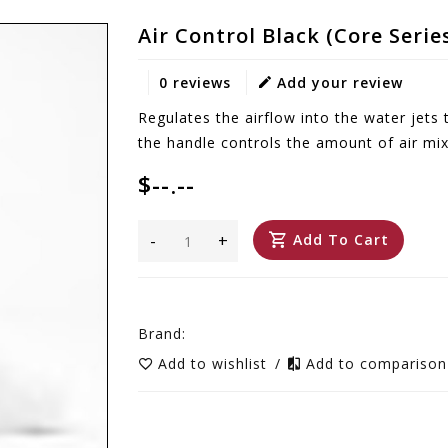
Air Control Black (Core Serie
0 reviews
Add your review
Regulates the airflow into the water jets 
the handle controls the amount of air mix
$--.--
-
+
Add To Cart
Brand:
Add to wishlist
/
Add to compariso